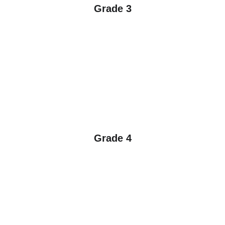
Grade 3
Grade 4