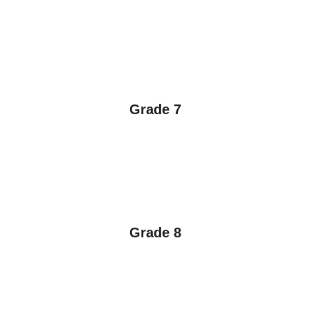
Grade 7
Grade 8