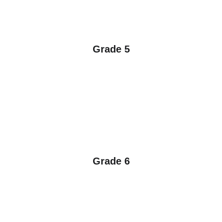
Grade 5
Grade 6