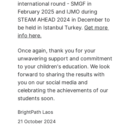
international round - SMGF in 
February 2025 and IJMO during 
STEAM AHEAD 2024 in December to 
be held in Istanbul Turkey. 
Get more 
info here.
Once again, thank you for your 
unwavering support and commitment 
to your children's education. We look 
forward to sharing the results with 
you on our social media and 
celebrating the achievements of our 
students soon.
BrightPath Laos
21 October 2024