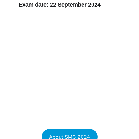
Exam date: 
22 September 2024
About SMC 2024