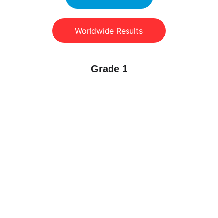
Worldwide Results
Grade 1