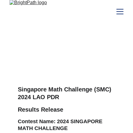
SMC 2024 Results
SMC 2024 Results
RESULTS
10/21/2024
Singapore Math Challenge (SMC)
2024 LAO PDR 
Results Release
Contest Name:
 2024 SINGAPORE 
MATH CHALLENGE