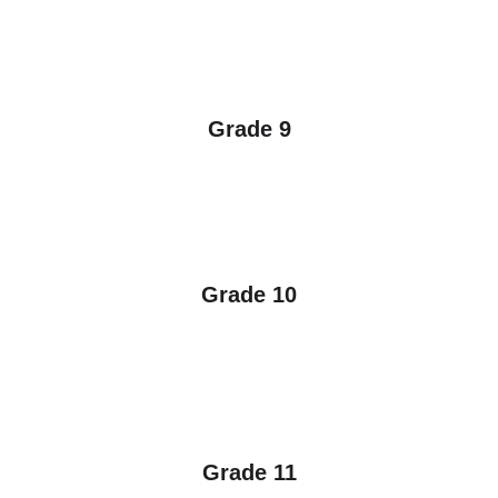
Grade 9
Grade 10
Grade 11