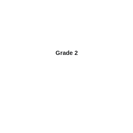
Grade 2