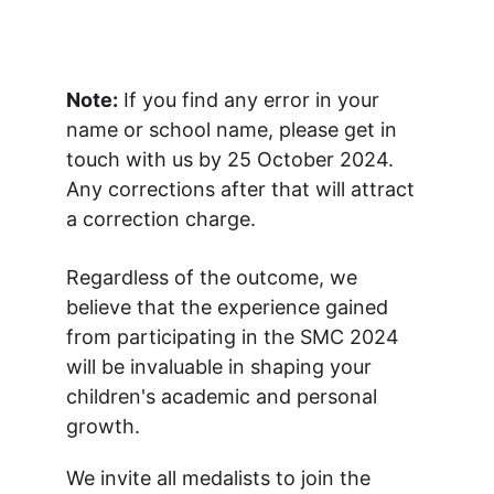
Note:
 If you find any error in your 
name or school name, please get in 
touch with us by 25 October 2024. 
Any corrections after that will attract 
a correction charge.
Regardless of the outcome, we 
believe that the experience gained 
from participating in the SMC 2024 
will be invaluable in shaping your 
children's academic and personal 
growth.
We invite all medalists to join the 