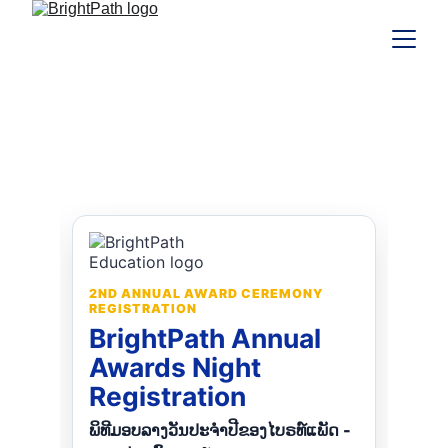
2nd Annual Awards Night
Registration