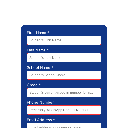
Stay Connected, Stay Inspired